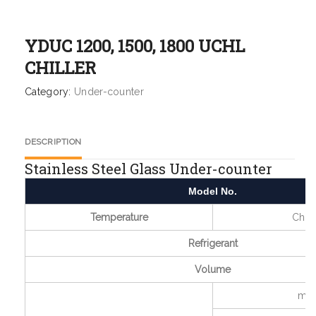
YDUC 1200, 1500, 1800 UCHL
CHILLER
Category:
Under-counter
DESCRIPTION
Stainless Steel Glass Under-counter
Model No.
Temperature
Chill
Refrigerant
Volume
mm