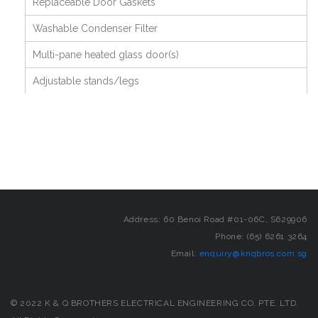
Replaceable Door Gaskets
Washable Condenser Filter
Multi-pane heated glass door(s)
Adjustable stands/legs
Address: 60 Benoi Road #01-06C, S629906
Phone: (65) 6261 3264
Email:
enquiry@knqbros.com.sg
© 2022 K & Q BROTHERS ELECTRICAL ENGINEERING CO. PTE. LTD.