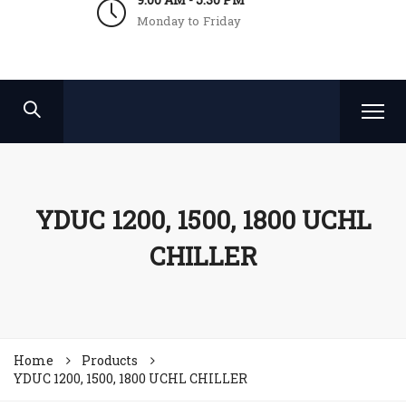
Monday to Friday
YDUC 1200, 1500, 1800 UCHL
CHILLER
Home
Products
YDUC 1200, 1500, 1800 UCHL CHILLER