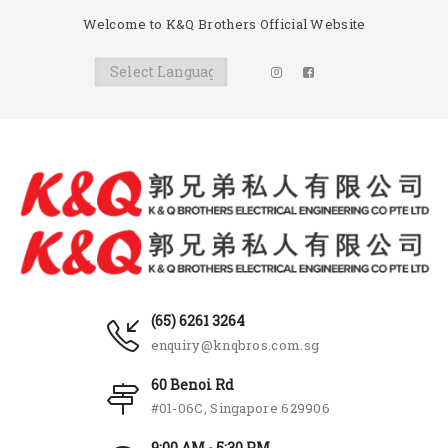
Welcome to K&Q Brothers Official Website
(65) 6261 3264
enquiry@knqbros.com.sg
60 Benoi Rd
#01-06C, Singapore 629906
9:00 AM - 5:30 PM