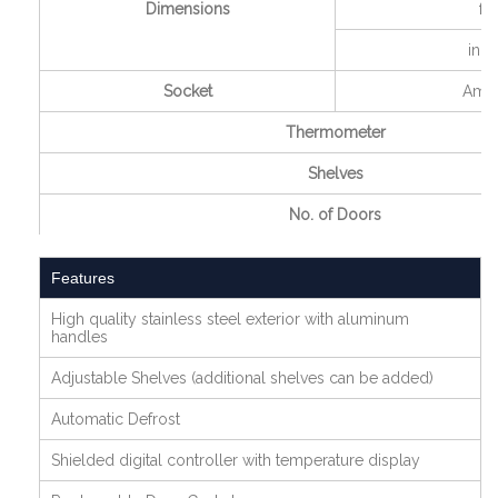
Dimensions
ft
inch
Socket
Amp
Thermometer
Shelves
No. of Doors
Features
High quality stainless steel exterior with aluminum
handles
Adjustable Shelves (additional shelves can be added)
Automatic Defrost
Shielded digital controller with temperature display