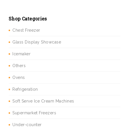
Shop Categories
Chest Freezer
Glass Display Showcase
Icemaker
Others
Ovens
Refrigeration
Soft Serve Ice Cream Machines
Supermarket Freezers
Under-counter