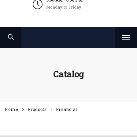
Monday to Friday
Catalog
Home
Products
Financial