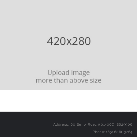
Address: 60 Benoi Road #01-06C, S629906
Phone: (65) 6261 3264