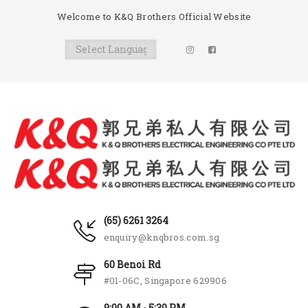
Welcome to K&Q Brothers Official Website
(65) 6261 3264
enquiry@knqbros.com.sg
60 Benoi Rd
#01-06C, Singapore 629906
9:00 AM - 5:30 PM