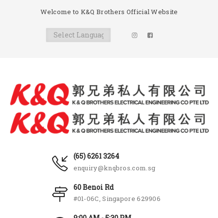
Welcome to K&Q Brothers Official Website
(65) 6261 3264
enquiry@knqbros.com.sg
60 Benoi Rd
#01-06C, Singapore 629906
9:00 AM - 5:30 PM